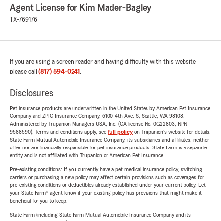
Agent License for Kim Mader-Bagley
TX-769176
If you are using a screen reader and having difficulty with this website
please call
(817) 594-0241
.
Disclosures
Pet insurance products are underwritten in the United States by American Pet Insurance
Company and ZPIC Insurance Company, 6100-4th Ave. S, Seattle, WA 98108.
Administered by Trupanion Managers USA, Inc. (CA license No. 0G22803, NPN
9588590). Terms and conditions apply, see
full policy
on Trupanion's website for details.
State Farm Mutual Automobile Insurance Company, its subsidiaries and affiliates, neither
offer nor are financially responsible for pet insurance products. State Farm is a separate
entity and is not affiliated with Trupanion or American Pet Insurance.
Pre-existing conditions: If you currently have a pet medical insurance policy, switching
carriers or purchasing a new policy may affect certain provisions such as coverages for
pre-existing conditions or deductibles already established under your current policy. Let
your State Farm® agent know if your existing policy has provisions that might make it
beneficial for you to keep.
State Farm (including State Farm Mutual Automobile Insurance Company and its