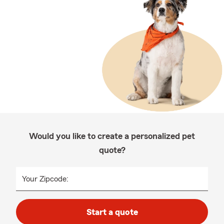
Would you like to create a personalized pet
quote?
Your Zipcode:
Start a quote