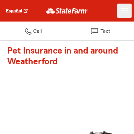
Español
Call
Text
Pet Insurance in and around
Weatherford