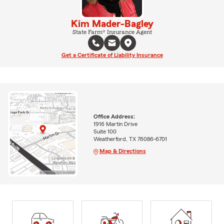
Kim Mader-Bagley
State Farm® Insurance Agent
Get a Certificate of Liability Insurance
Office Address:
1916 Martin Drive
Suite 100
Weatherford, TX 76086-6701
Map & Directions