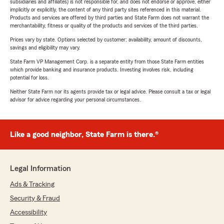
subsidiaries and affiliates) is not responsible for, and does not endorse or approve, either
implicitly or explicitly, the content of any third party sites referenced in this material.
Products and services are offered by third parties and State Farm does not warrant the
merchantability, fitness or quality of the products and services of the third parties.
Prices vary by state. Options selected by customer; availability, amount of discounts,
savings and eligibility may vary.
State Farm VP Management Corp. is a separate entity from those State Farm entities
which provide banking and insurance products. Investing involves risk, including
potential for loss.
Neither State Farm nor its agents provide tax or legal advice. Please consult a tax or legal
advisor for advice regarding your personal circumstances.
Like a good neighbor, State Farm is there.®
Legal Information
Ads & Tracking
Security & Fraud
Accessibility