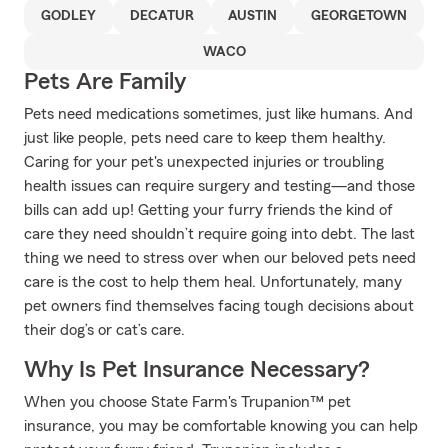
GODLEY
DECATUR
AUSTIN
GEORGETOWN
WACO
Pets Are Family
Pets need medications sometimes, just like humans. And
just like people, pets need care to keep them healthy.
Caring for your pet's unexpected injuries or troubling
health issues can require surgery and testing—and those
bills can add up! Getting your furry friends the kind of
care they need shouldn’t require going into debt. The last
thing we need to stress over when our beloved pets need
care is the cost to help them heal. Unfortunately, many
pet owners find themselves facing tough decisions about
their dog’s or cat’s care.
Why Is Pet Insurance Necessary?
When you choose State Farm's Trupanion™ pet
insurance, you may be comfortable knowing you can help