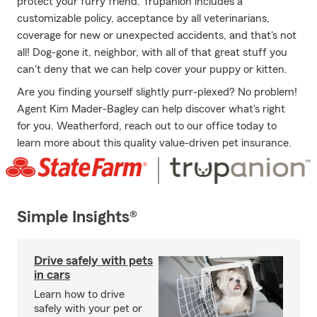
protect your furry friend. Trupanion includes a
customizable policy, acceptance by all veterinarians,
coverage for new or unexpected accidents, and that's not
all! Dog-gone it, neighbor, with all of that great stuff you
can't deny that we can help cover your puppy or kitten.
Are you finding yourself slightly purr-plexed? No problem!
Agent Kim Mader-Bagley can help discover what's right
for you. Weatherford, reach out to our office today to
learn more about this quality value-driven pet insurance.
Simple Insights®
Drive safely with pets
in cars
Learn how to drive
safely with your pet or