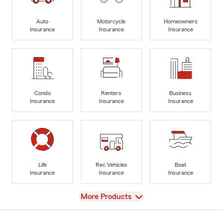
Auto
Motorcycle
Homeowners
Insurance
Insurance
Insurance
Condo
Renters
Business
Insurance
Insurance
Insurance
Life
Rec Vehicles
Boat
Insurance
Insurance
Insurance
View
More Products