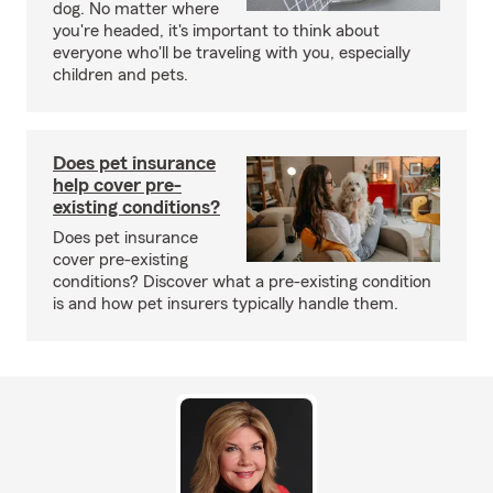
dog. No matter where
you're headed, it's important to think about
everyone who'll be traveling with you, especially
children and pets.
Does pet insurance
help cover pre-
existing conditions?
Does pet insurance
cover pre-existing
conditions? Discover what a pre-existing condition
is and how pet insurers typically handle them.