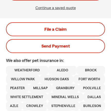
Continue a saved quote
File a Claim
Send Payment
We also offer
pet
insurance in:
WEATHERFORD
ALEDO
BROCK
WILLOW PARK
HUDSON OAKS
FORT WORTH
PEASTER
MILLSAP
GRANBURY
POOLVILLE
WHITE SETTLEMENT
MINERAL WELLS
DALLAS
AZLE
CROWLEY
STEPHENVILLE
BURLESON